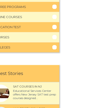
REE PROGRAMS
INE COURSES
CATION TEST
URSES
LEGES
est Stories
SAT COURSES IN NJ
Educational Services Center
offers New Jersey SAT test prep
courses designed...