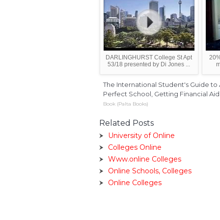
DARLINGHURST College St Apt
20%
53/18 presented by Di Jones ...
m
The International Student's Guide to
Perfect School, Getting Financial Ai
Book (Palta Books)
Related Posts
University of Online
Colleges Online
Www.online Colleges
Online Schools, Colleges
Online Colleges