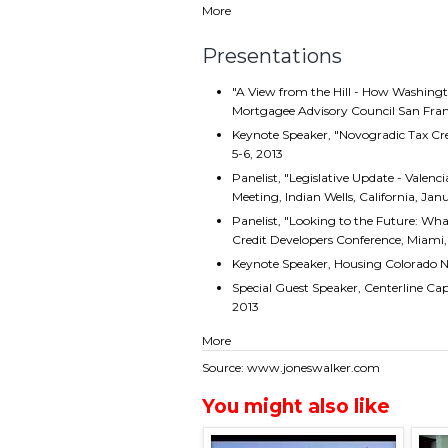
More
Presentations
"A View from the Hill - How Washingt
Mortgagee Advisory Council San Franc
Keynote Speaker, "Novogradic Tax Cr
5-6, 2013
Panelist, "Legislative Update - Valenc
Meeting, Indian Wells, California, Jan
Panelist, "Looking to the Future: Wha
Credit Developers Conference, Miami, 
Keynote Speaker, Housing Colorado 
Special Guest Speaker, Centerline C
2013
More
Source: www.joneswalker.com
You might also like