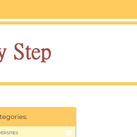
tegories:
VERSITIES