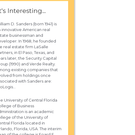
t's Interesting...
lliam D. Sanders (born 1941) is
 innovative American real
state businessman and
veloper. In 1968, he founded
e real estate firm LaSalle
rtners, in El Paso, Texas, and
ars later, the Security Capital
oup (1990) and Verde Realty.
mong existing companies that
olved from holdings once
sociated with Sanders are:
oLogis...
e University of Central Florida
llege of Business
ministration is an academic
llege of the University of
ntral Florida located in
lando, Florida, USA. The interim
an of the college is Foard F.