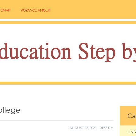
TEMAP
VOYANCE AMOUR
ollege
Ca
AUGUST 13, 2021 – 01:35 PM
UNI