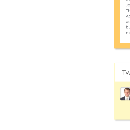
Jo
Th
Ad
ac
bu
m
Tw