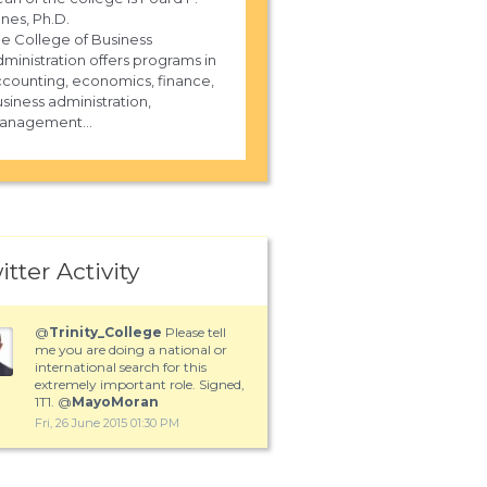
nes, Ph.D.
e College of Business
ministration offers programs in
counting, economics, finance,
siness administration,
anagement...
itter Activity
@
Trinity_College
Please tell
me you are doing a national or
international search for this
extremely important role. Signed,
1T1. @
MayoMoran
Fri, 26 June 2015 01:30 PM