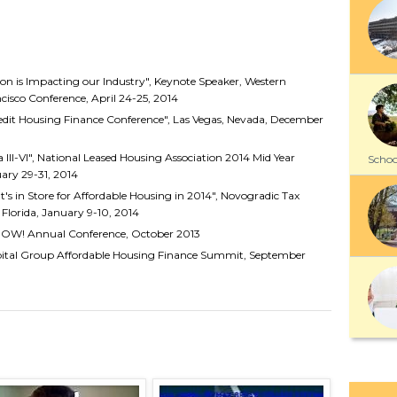
on is Impacting our Industry", Keynote Speaker, Western
isco Conference, April 24-25, 2014
edit Housing Finance Conference", Las Vegas, Nevada, December
ia III-VI", National Leased Housing Association 2014 Mid Year
School
uary 29-31, 2014
t's in Store for Affordable Housing in 2014", Novogradic Tax
Florida, January 9-10, 2014
NOW! Annual Conference, October 2013
apital Group Affordable Housing Finance Summit, September