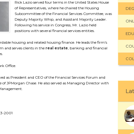
Rick Lazio served four terms in the United States House
of Representatives, where he chaired the Housing
DEG
Subcommittee of the Financial Services Committee, was
Deputy Majority Whip, and Assistant Majority Leader.
ONL
Following his service in Congress, Mr. Lazio held
positions with several financial services entities.
EDU
fordable housing and related housing finance. He leads the firm's
CO
 and serves clients in the
real estate
, banking and financial
s.
COL
rk Office.
erved as President and CEO of the Financial Services Forum and
 of JPMorgan Chase. He also served as Managing Director with
t Management.
Lat
93-2001