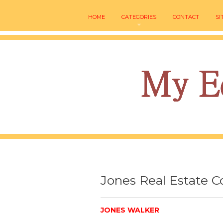
HOME
CATEGORIES
CONTACT
SI
Jones Real Estate C
JONES WALKER