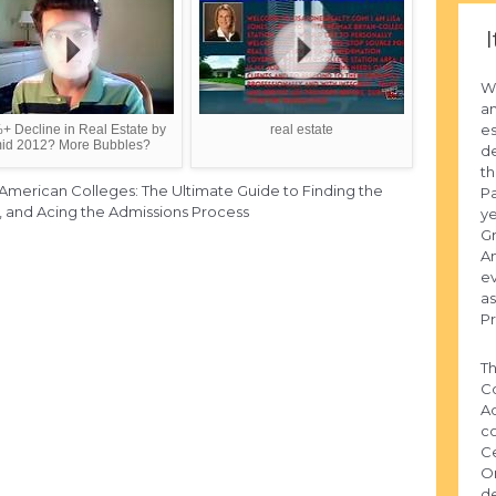
I
Wi
an
e
+ Decline in Real Estate by
real estate
id 2012? More Bubbles?
de
th
 American Colleges: The Ultimate Guide to Finding the
Pa
d, and Acing the Admissions Process
ye
Gr
A
ev
as
Pr
Th
Co
Ad
co
Ce
Or
de