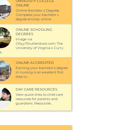
UNIVERSITY COLLEGE
ONLINE
Online Bachelor s Degrees
Complete your bachelor s
degree entirely online...
ONLINE SCHOOLING
DEGREES
Image via
Ollyy/Shutterstock.com The
University of Virginia s Curry
...
ONLINE ACCREDITED
Earning your bachelor’s degree
in nursing is an excellent first
step to...
DAY CARE RESOURCES
View quick links to child care
resources for parents and
guardians: Resources...