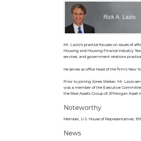
Mr. Lazio's practice focuses on issues of af
Housing and Housing Finance Industry Team
services, and government relations practice
He serves as office head of the firm's New Yo
Prior to joining Jones Walker, Mr. Lazio s
was a member of the Executive Committee
the Real Assets Group of JPMorgan Asse
Noteworthy
Member, U.S. House of Representatives, 19
News