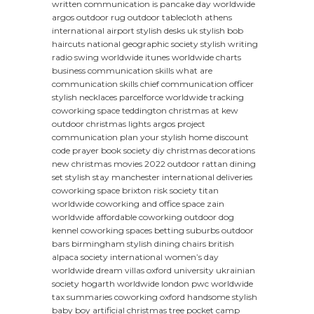
written communication
is pancake day worldwide
argos outdoor rug
outdoor tablecloth
athens
international airport
stylish desks uk
stylish bob
haircuts
national geographic society
stylish writing
radio swing worldwide
itunes worldwide charts
business communication skills
what are
communication skills
chief communication officer
stylish necklaces
parcelforce worldwide tracking
coworking space teddington
christmas at kew
outdoor christmas lights argos
project
communication plan
your stylish home discount
code
prayer book society
diy christmas decorations
new christmas movies 2022
outdoor rattan dining
set
stylish stay manchester
international deliveries
coworking space brixton
risk society
titan
worldwide
coworking and office space
zain
worldwide
affordable coworking
outdoor dog
kennel
coworking spaces betting suburbs
outdoor
bars birmingham
stylish dining chairs
british
alpaca society
international women’s day
worldwide dream villas
oxford university ukrainian
society
hogarth worldwide london
pwc worldwide
tax summaries
coworking oxford
handsome stylish
baby boy
artificial christmas tree
pocket camp