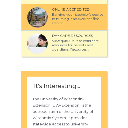
ONLINE ACCREDITED
Earning your bachelor’s degree
in nursing is an excellent first
step to...
DAY CARE RESOURCES
View quick links to child care
resources for parents and
guardians: Resources...
It's Interesting...
The University of Wisconsin–
Extension (UW–Extension) is the
outreach arm of the University of
Wisconsin System. It provides
statewide access to university