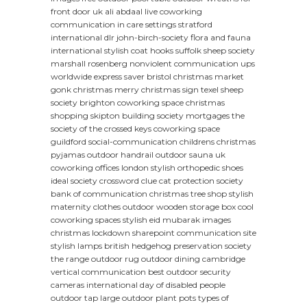
front door uk
ali abdaal live coworking
communication in care settings
stratford
international dlr
john-birch-society
flora and fauna
international
stylish coat hooks
suffolk sheep society
marshall rosenberg nonviolent communication
ups
worldwide express saver
bristol christmas market
gonk christmas
merry christmas sign
texel sheep
society
brighton coworking space
christmas
shopping
skipton building society mortgages
the
society of the crossed keys
coworking space
guildford
social-communication
childrens christmas
pyjamas
outdoor handrail
outdoor sauna uk
coworking offices london
stylish orthopedic shoes
ideal society crossword clue
cat protection society
bank of communication
christmas tree shop
stylish
maternity clothes
outdoor wooden storage box
cool
coworking spaces
stylish eid mubarak images
christmas lockdown
sharepoint communication site
stylish lamps
british hedgehog preservation society
the range outdoor rug
outdoor dining cambridge
vertical communication
best outdoor security
cameras
international day of disabled people
outdoor tap
large outdoor plant pots
types of