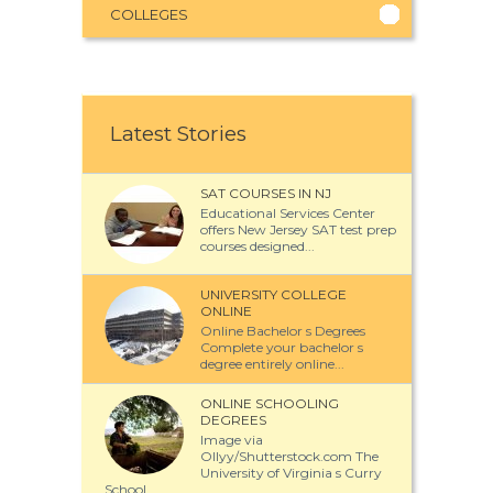
COLLEGES
Latest Stories
SAT COURSES IN NJ
Educational Services Center
offers New Jersey SAT test prep
courses designed...
UNIVERSITY COLLEGE
ONLINE
Online Bachelor s Degrees
Complete your bachelor s
degree entirely online...
ONLINE SCHOOLING
DEGREES
Image via
Ollyy/Shutterstock.com The
University of Virginia s Curry
School...