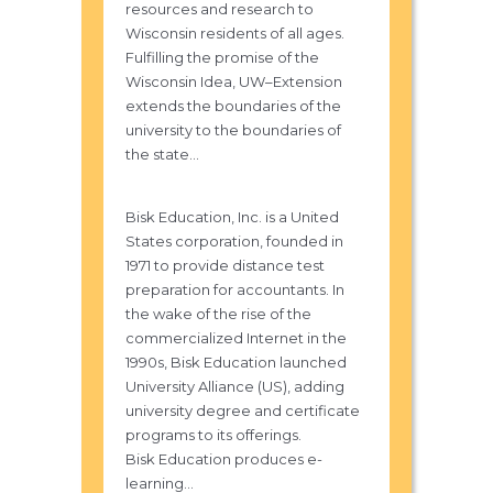
resources and research to
Wisconsin residents of all ages.
Fulfilling the promise of the
Wisconsin Idea, UW–Extension
extends the boundaries of the
university to the boundaries of
the state...
Bisk Education, Inc. is a United
States corporation, founded in
1971 to provide distance test
preparation for accountants. In
the wake of the rise of the
commercialized Internet in the
1990s, Bisk Education launched
University Alliance (US), adding
university degree and certificate
programs to its offerings.
Bisk Education produces e-
learning...