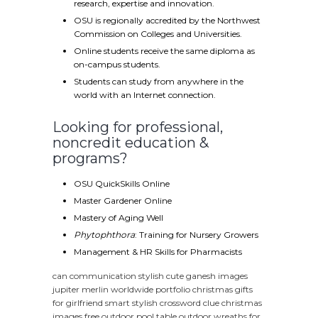
research, expertise and innovation.
OSU is regionally accredited by the Northwest
Commission on Colleges and Universities.
Online students receive the same diploma as
on-campus students.
Students can study from anywhere in the
world with an Internet connection.
Looking for professional,
noncredit education &
programs?
OSU QuickSkills Online
Master Gardener Online
Mastery of Aging Well
Phytophthora
: Training for Nursery Growers
Management & HR Skills for Pharmacists
can communication
stylish cute ganesh images
jupiter merlin worldwide portfolio
christmas gifts
for girlfriend
smart stylish crossword clue
christmas
images free
outdoor pool table
outdoor wreaths for