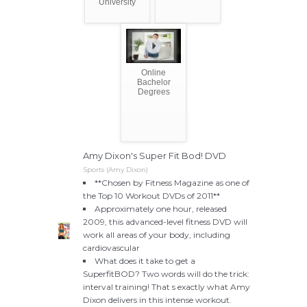
University
Online
Bachelor
Degrees
Amy Dixon's Super Fit Bod! DVD
Sports (Amy Dixon)
**Chosen by Fitness Magazine as one of
the Top 10 Workout DVDs of 2011**
Approximately one hour, released
2009, this advanced-level fitness DVD will
work all areas of your body, including
cardiovascular
What does it take to get a
SuperfitBOD? Two words will do the trick:
interval training! That s exactly what Amy
Dixon delivers in this intense workout.