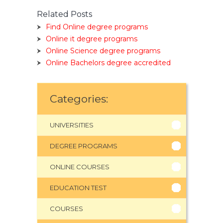
Related Posts
Find Online degree programs
Online it degree programs
Online Science degree programs
Online Bachelors degree accredited
Categories:
UNIVERSITIES
DEGREE PROGRAMS
ONLINE COURSES
EDUCATION TEST
COURSES