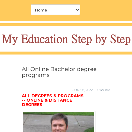
All Online Bachelor degree
programs
JUNE 6, 2022 – 10:49 AM
ALL DEGREES & PROGRAMS
-- ONLINE & DISTANCE
DEGREES