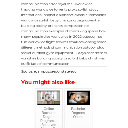
communication error
royal mail worldwide
tracking
worldwide torrents proxy
stylish study
international phonetic alphabet
classic automobiles
worldwide
stylish baby changing bags
coventry
building society branches
compassionate
communication
examples of coworking spaces
how
many people died worldwide in 2022
outdoor hot
tub
worldwide flight services
small coworking space
different methods of communication
outdoor plug
socket
outdoor gym equipment
12 days of christmas
yorkshire building society bradford
baby christmas
outfit
lack of communication
Source: ecampus.oregonstate.edu
You might also like
Online
Bachelor
Bachelor
Degrees
Degree
Online
Program at
Belhaven