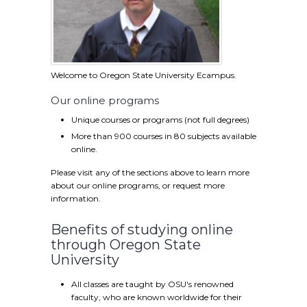
Welcome to Oregon State University Ecampus.
Our online programs
Unique courses or programs (not full degrees)
More than 900 courses in 80 subjects available
online.
Please visit any of the sections above to learn more
about our online programs, or request more
information.
Benefits of studying online
through Oregon State
University
All classes are taught by OSU's renowned
faculty, who are known worldwide for their