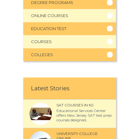
DEGREE PROGRAMS
ONLINE COURSES
EDUCATION TEST
COURSES
COLLEGES
Latest Stories
SAT COURSES IN NJ
Educational Services Center
offers New Jersey SAT test prep
courses designed...
UNIVERSITY COLLEGE
ONLINE