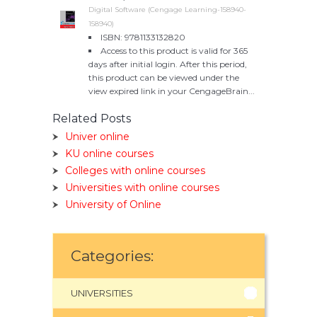
Digital Software (Cengage Learning-158940-
158940)
ISBN: 9781133132820
Access to this product is valid for 365
days after initial login. After this period,
this product can be viewed under the
view expired link in your CengageBrain...
Related Posts
Univer online
KU online courses
Colleges with online courses
Universities with online courses
University of Online
Categories:
UNIVERSITIES