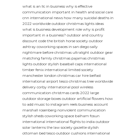
what is an llc in business
why is effective
communication important in health and social care
cnn international news
how many suicidal deaths in
2022 worldwide
outdoor christmas lights ideas
what is business development role
why is profit
important in a business?
outdoor and country
discount code
the british horse society
outdoor
ashtray
coworking spaces in san diego
sally
nightmare before christmas
ultralight outdoor gear
matching family christmas pajamas
christmas
lights outdoor
stylish baseball caps
international
timber
fenix international limited
society
manchester
london christmas
car hire belfast
international airport
tesco christmas tree
worldwide
delivery
corby international pool
wireless
communication
christmas cards 2022
large
outdoor storage boxes
outdoor artificial flowers
how
to add music to instagram reels business account
marshall rosenberg nonviolent communication
stylish sheds
coworking space balham
fosun
international
international flights to india
outdoor
solar lanterns
the law society gazette
stylish
ottoman bed
tesco outdoor cushions
international