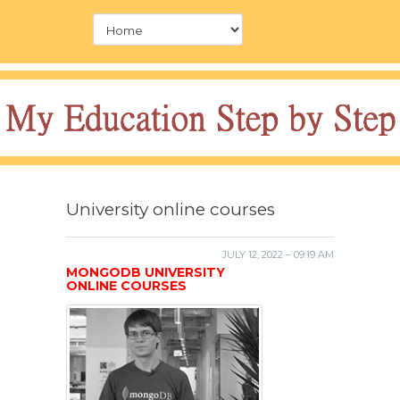
University online courses
JULY 12, 2022 – 09:19 AM
MONGODB UNIVERSITY
ONLINE COURSES