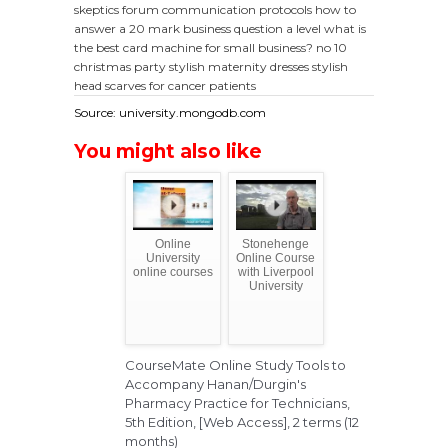
skeptics forum
communication protocols
how to
answer a 20 mark business question a level
what is
the best card machine for small business?
no 10
christmas party
stylish maternity dresses
stylish
head scarves for cancer patients
Source: university.mongodb.com
You might also like
Online
Stonehenge
University
Online Course
online courses
with Liverpool
University
CourseMate Online Study Tools to
Accompany Hanan/Durgin's
Pharmacy Practice for Technicians,
5th Edition, [Web Access], 2 terms (12
months)