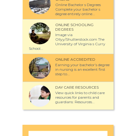
Online Bachelor s Degrees
Complete your bachelor s
degree entirely online...
ONLINE SCHOOLING
DEGREES
Image via
Ollyy/Shutterstock.com The
University of Virginia s Curry
School...
ONLINE ACCREDITED
Earning your bachelor’s degree
in nursing is an excellent first
step to...
DAY CARE RESOURCES
View quick links to child care
resources for parents and
guardians: Resources...