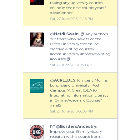
taking any university courses
online in the next couple years?
#AskConnor
Sat, 27 June 2015 12:46 PM
@
Heidi Swain
: 📕 Any authors
out there who have tried the
Open University free online
creative writing courses?
#openuniversity #creativewriting
#courses 📕
Sat, 27 June 2015 03:21 PM
@
ACRL_DLS
: Kimberly Mullins,
Long Island University, Post
Campus "A Great IDEA for
Integrating Information Literacy
in Online Academic Courses"
#ala15
Sat, 27 June 2015 06:06 PM
RT @
BordersAncestry:
Improve your #familyhistory
research with a course from