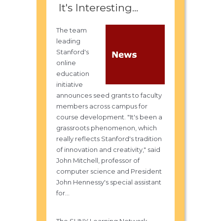
It's Interesting...
The team
leading
Stanford's
online
education
initiative
announces seed grants to faculty
members across campus for
course development. "It's been a
grassroots phenomenon, which
really reflects Stanford's tradition
of innovation and creativity," said
John Mitchell, professor of
computer science and President
John Hennessy's special assistant
for...