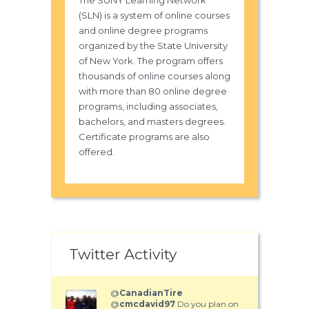
The SUNY Learning Network
(SLN) is a system of online courses
and online degree programs
organized by the State University
of New York. The program offers
thousands of online courses along
with more than 80 online degree
programs, including associates,
bachelors, and masters degrees.
Certificate programs are also
offered.
Twitter Activity
@
CanadianTire
@
cmcdavid97
Do you plan on