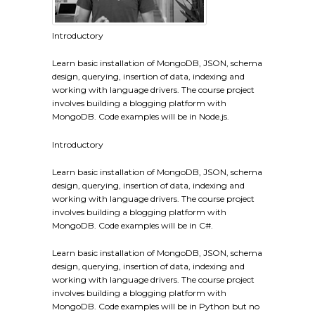
Introductory
Learn basic installation of MongoDB, JSON, schema
design, querying, insertion of data, indexing and
working with language drivers. The course project
involves building a blogging platform with
MongoDB. Code examples will be in Node.js.
Introductory
Learn basic installation of MongoDB, JSON, schema
design, querying, insertion of data, indexing and
working with language drivers. The course project
involves building a blogging platform with
MongoDB. Code examples will be in C#.
Learn basic installation of MongoDB, JSON, schema
design, querying, insertion of data, indexing and
working with language drivers. The course project
involves building a blogging platform with
MongoDB. Code examples will be in Python but no