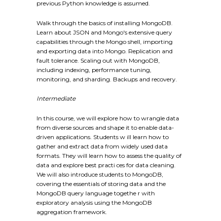
previous Python knowledge is assumed.
Walk through the basics of installing MongoDB.
Learn about JSON and Mongo's extensive query
capabilities through the Mongo shell, importing
and exporting data into Mongo. Replication and
fault tolerance. Scaling out with MongoDB,
including indexing, performance tuning,
monitoring, and sharding. Backups and recovery.
Intermediate
In this course, we will explore how to wrangle data
from diverse sources and shape it to enable data-
driven applications. Students w ill learn how to
gather and extract data from widely used data
formats. They will learn how to assess the quality of
data and explore best practi ces for data cleaning.
We will also introduce students to MongoDB,
covering the essentials of storing data and the
MongoDB query language togethe r with
exploratory analysis using the MongoDB
aggregation framework.