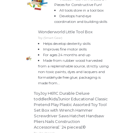
Pieces for Constructive Fun!
All tools store in a tool box
Develops hand eye
coordination and building skills
Wonderworld Little Tool Box
Toy (Smart Gear)
Helps develop dexterity skills
Improves fine motor skills
For ages 24 months and up
Made from rubber wood harvested
from a replenishable source, strictly using
non-toxic paints, dyes and lacquers and
formaldehyde free glue; packaging is
made from...
ToyJoy H611C Durable Deluxe
toddler/Kids/Junior Educational Classic
Pretend Play Plastic Assorted Toy Tool
Set Box with Wrench Hammer
Screwdriver Saws Hatchet Handsaw
Pliers Nails Construction
Accessories£¨24 pieces£©