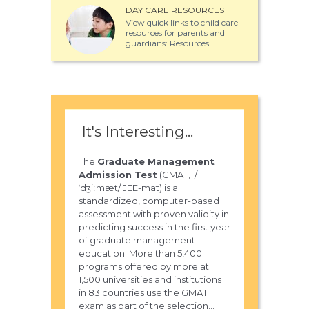
DAY CARE RESOURCES
View quick links to child care
resources for parents and
guardians: Resources...
It's Interesting...
The
Graduate Management
Admission Test
(GMAT, /
ˈdʒiːmæt/ JEE-mat) is a
standardized, computer-based
assessment with proven validity in
predicting success in the first year
of graduate management
education. More than 5,400
programs offered by more at
1,500 universities and institutions
in 83 countries use the GMAT
exam as part of the selection...