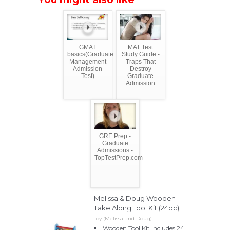
GMAT
MAT Test
basics(Graduate
Study Guide -
Management
Traps That
Admission
Destroy
Test)
Graduate
Admission
GRE Prep -
Graduate
Admissions -
TopTestPrep.com
Melissa & Doug Wooden
Take Along Tool Kit (24pc)
Toy (Melissa and Doug)
Wooden Tool Kit Includes 24