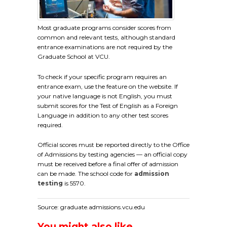
Most graduate programs consider scores from
common and relevant tests, although standard
entrance examinations are not required by the
Graduate School at VCU.
To check if your specific program requires an
entrance exam, use the feature on the website. If
your native language is not English, you must
submit scores for the Test of English as a Foreign
Language in addition to any other test scores
required.
Official scores must be reported directly to the Office
of Admissions by testing agencies — an official copy
must be received before a final offer of admission
can be made. The school code for
admission
testing
is 5570.
Source: graduate.admissions.vcu.edu
You might also like