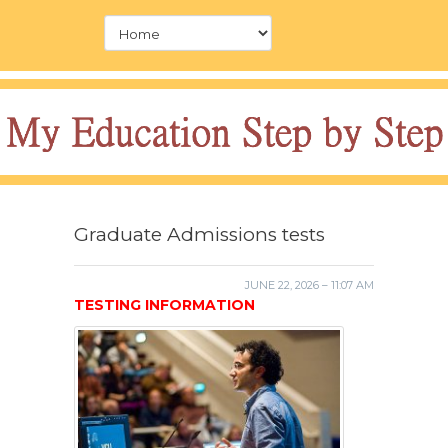
Graduate Admissions tests
JUNE 22, 2026 – 11:07 AM
TESTING INFORMATION