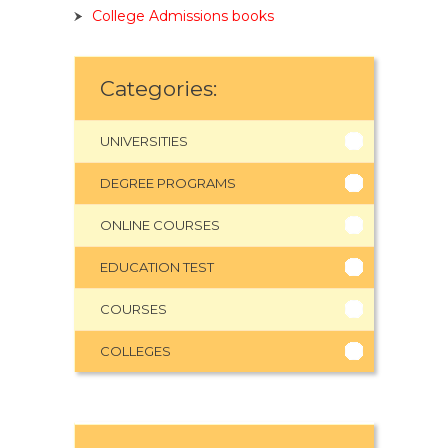
College Admissions books
Categories:
UNIVERSITIES
DEGREE PROGRAMS
ONLINE COURSES
EDUCATION TEST
COURSES
COLLEGES