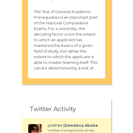
The Test of General Academic
Prerequisites is an important part
of the National Comparative
Exams. For a university, the
deciding factor is not the extent
to which an applicant has
mastered the basics of a given
field of study, but rather the
extent to which the applicant is
able to master learning itself. This
can be determined by a test of...
Twitter Activity
@
ዝምድና (Zemdena Abebe
:
'whites monopolized all key