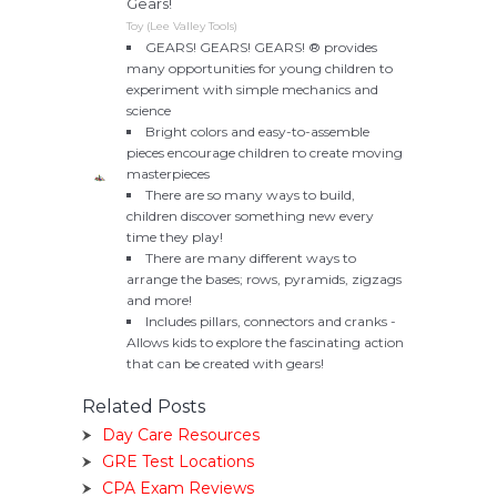
Gears!
Toy (Lee Valley Tools)
GEARS! GEARS! GEARS! ® provides
many opportunities for young children to
experiment with simple mechanics and
science
Bright colors and easy-to-assemble
pieces encourage children to create moving
masterpieces
There are so many ways to build,
children discover something new every
time they play!
There are many different ways to
arrange the bases; rows, pyramids, zigzags
and more!
Includes pillars, connectors and cranks -
Allows kids to explore the fascinating action
that can be created with gears!
Related Posts
Day Care Resources
GRE Test Locations
CPA Exam Reviews