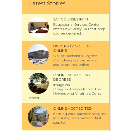
Latest Stories
SAT COURSES IN NJ
Educational Services Center
offers New Jersey SAT test prep
courses designed...
UNIVERSITY COLLEGE
ONLINE
Online Bachelor s Degrees
Complete your bachelor s
degree entirely online...
ONLINE SCHOOLING
DEGREES
Image via
Ollyy/Shutterstock.com The
University of Virginia s Curry
School...
ONLINE ACCREDITED
Earning your bachelor’s degree
in nursing is an excellent first
step to...