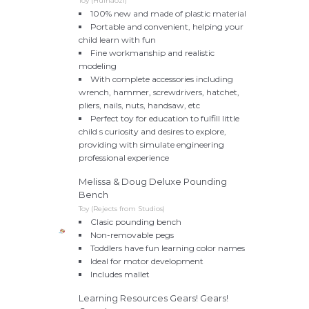
Toy (Huihaozi)
100% new and made of plastic material
Portable and convenient, helping your
child learn with fun
Fine workmanship and realistic
modeling
With complete accessories including
wrench, hammer, screwdrivers, hatchet,
pliers, nails, nuts, handsaw, etc
Perfect toy for education to fulfill little
child s curiosity and desires to explore,
providing with simulate engineering
professional experience
Melissa & Doug Deluxe Pounding
Bench
Toy (Rejects from Studios)
Clasic pounding bench
Non-removable pegs
Toddlers have fun learning color names
Ideal for motor development
Includes mallet
Learning Resources Gears! Gears!