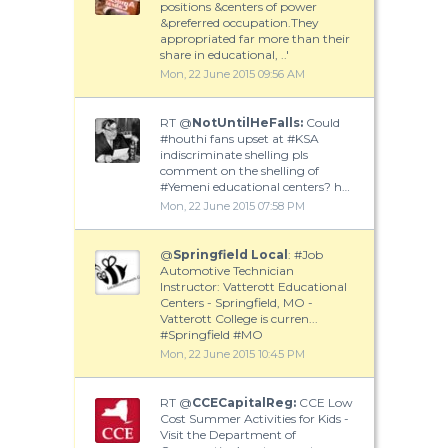
positions &centers of power
&preferred occupation.They
appropriated far more than their
share in educational, ..'
Mon, 22 June 2015 09:56 AM
RT @
NotUntilHeFalls:
Could
#houthi fans upset at #KSA
indiscriminate shelling pls
comment on the shelling of
#Yemeni educational centers? h…
Mon, 22 June 2015 07:58 PM
@
Springfield Local
: #Job
Automotive Technician
Instructor: Vatterott Educational
Centers - Springfield, MO -
Vatterott College is curren...
#Springfield #MO
Mon, 22 June 2015 10:45 PM
RT @
CCECapitalReg:
CCE Low
Cost Summer Activities for Kids -
Visit the Department of