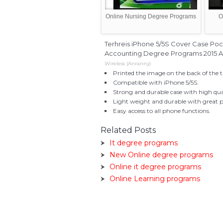
Online Nursing Degree Programs
O
Terhreis iPhone 5/5S Cover Case Poc
Accounting Degree Programs 2015 All
Wireless (Anranny)
Printed the image on the back of the t
Compatible with iPhone 5/5S.
Strong and durable case with high qua
Light weight and durable with great p
Easy access to all phone functions.
Related Posts
It degree programs
New Online degree programs
Online it degree programs
Online Learning programs