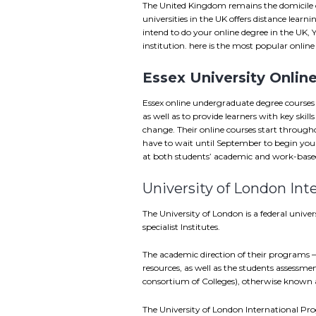
The United Kingdom remains the domicile o
universities in the UK offers distance lear
intend to do your online degree in the UK, 
institution. here is the most popular onlin
Essex University Onlin
Essex online undergraduate degree courses
as well as to provide learners with key skill
change. Their online courses start througho
have to wait until September to begin your 
at both students’ academic and work-based
University of London Int
The University of London is a federal univ
specialist Institutes.
The academic direction of their programs 
resources, as well as the students assessmen
consortium of Colleges), otherwise known a
The University of London International Pro