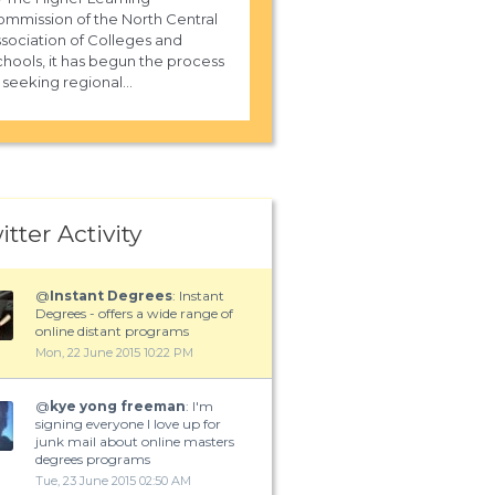
mmission of the North Central
sociation of Colleges and
hools, it has begun the process
 seeking regional...
itter Activity
@
Instant Degrees
: Instant
Degrees - offers a wide range of
online distant programs
Mon, 22 June 2015 10:22 PM
@
kye yong freeman
: I'm
signing everyone I love up for
junk mail about online masters
degrees programs
Tue, 23 June 2015 02:50 AM