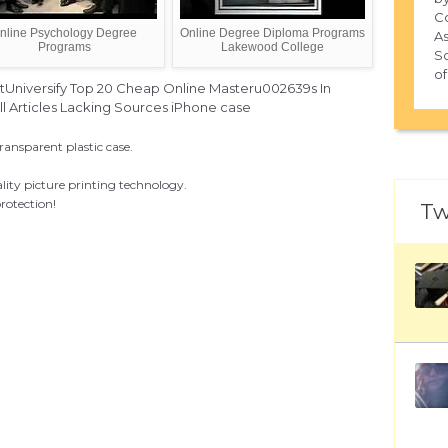
Co
nline Psychology Degree
Online Degree Diploma Programs
As
Programs
Lakewood College
Sc
of
tUniversify Top 20 Cheap Online Masteru002639s In
 Articles Lacking Sources iPhone case
ransparent plastic case.
lity picture printing technology.
rotection!
Tw