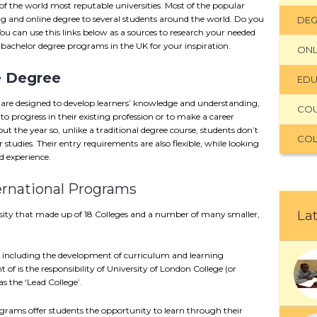
f the world most reputable universities. Most of the popular
ning and online degree to several students around the world. Do you
DEG
You can use this links below as a sources to research your needed
e bachelor degree programs in the UK for your inspiration.
ONL
e Degree
EDU
 are designed to develop learners’ knowledge and understanding,
CO
s to progress in their existing profession or to make a career
ut the year so, unlike a traditional degree course, students don’t
COL
studies. Their entry requirements are also flexible, while looking
 experience.
ernational Programs
Lat
ersity that made up of 18 Colleges and a number of many smaller,
– including the development of curriculum and learning
t of is the responsibility of University of London College (or
s the ‘Lead College’.
grams offer students the opportunity to learn through their