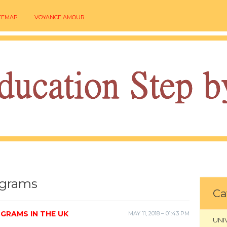
TEMAP
VOYANCE AMOUR
ograms
Ca
GRAMS IN THE UK
MAY 11, 2018 – 01:43 PM
UNI