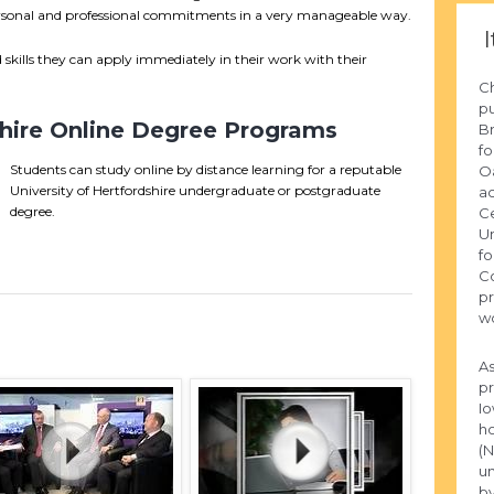
personal and professional commitments in a very manageable way.
I
skills they can apply immediately in their work with their
Ch
pu
shire Online Degree Programs
Br
fo
Students can study online by distance learning for a reputable
Oa
University of Hertfordshire undergraduate or postgraduate
ac
degree.
Ce
Un
fo
Co
pr
wo
As
pr
Io
ho
(N
un
by