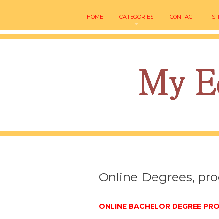
HOME
CATEGORIES
CONTACT
SI
Online Degrees, pr
ONLINE BACHELOR DEGREE PRO