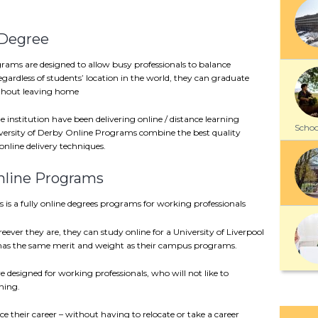
 Degree
rams are designed to allow busy professionals to balance
egardless of students’ location in the world, they can graduate
ithout leaving home
e institution have been delivering online / distance learning
School
versity of Derby Online Programs combine the best quality
online delivery techniques.
Online Programs
 is a fully online degrees programs for working professionals
eever they are, they can study online for a University of Liverpool
 has the same merit and weight as their campus programs.
 designed for working professionals, who will not like to
ning.
 their career – without having to relocate or take a career