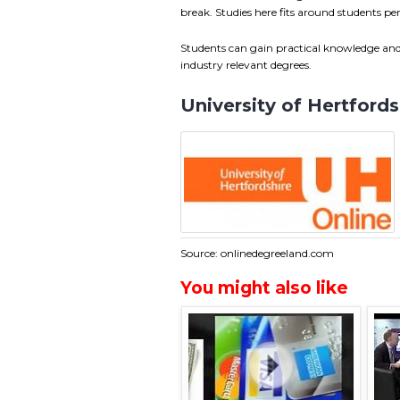
break. Studies here fits around students 
Students can gain practical knowledge and 
industry relevant degrees.
University of Hertford
Source: onlinedegreeland.com
You might also like