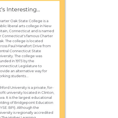
t's Interesting...
arter Oak State College is a
blic liberal arts college in New
itain, Connecticut and is named
r Connecticut's famous Charter
k. The college is located
ross Paul Manafort Drive from
ntral Connecticut State
iversity. The college was
unded in 1973 by the
nnecticut Legislature to
ovide an alternative way for
rking students...
hford University is a private, for-
ofit university located in Clinton,
wa. It is the largest educational
lding of Bridgepoint Education
YSE: BPI). Although the
iversity is regionally accredited
 The Higher Learning