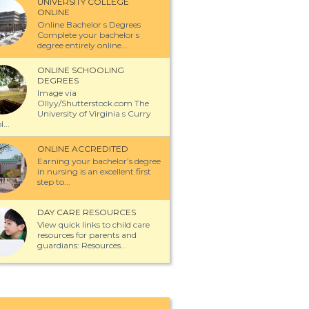
UNIVERSITY COLLEGE
ONLINE
Online Bachelor s Degrees
Complete your bachelor s
degree entirely online...
ONLINE SCHOOLING
DEGREES
Image via
Ollyy/Shutterstock.com The
University of Virginia s Curry
...
ONLINE ACCREDITED
Earning your bachelor’s degree
in nursing is an excellent first
step to...
DAY CARE RESOURCES
View quick links to child care
resources for parents and
guardians: Resources...