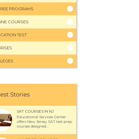
REE PROGRAMS
INE COURSES
CATION TEST
URSES
LEGES
est Stories
SAT COURSES IN NJ
Educational Services Center
offers New Jersey SAT test prep
courses designed...