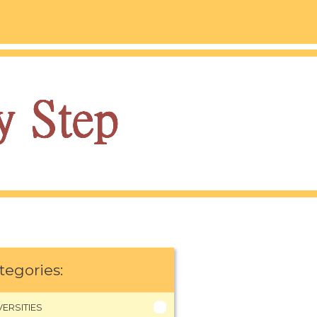
tegories:
VERSITIES