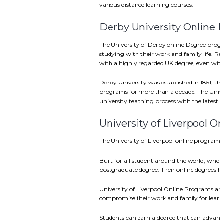
various distance learning courses.
Derby University Online
The University of Derby online Degree prog
studying with their work and family life. R
with a highly regarded UK degree, even w
Derby University was established in 1851, th
programs for more than a decade. The Uni
university teaching process with the latest 
University of Liverpool 
The University of Liverpool online programs
Built for all student around the world, wher
postgraduate degree. Their online degrees
University of Liverpool Online Programs are
compromise their work and family for lear
Students can earn a degree that can advance