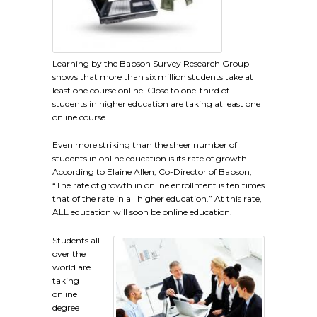
Learning by the Babson Survey Research Group
shows that more than six million students take at
least one course online. Close to one-third of
students in higher education are taking at least one
online course.
Even more striking than the sheer number of
students in online education is its rate of growth.
According to Elaine Allen, Co-Director of Babson,
“The rate of growth in online enrollment is ten times
that of the rate in all higher education.” At this rate,
ALL education will soon be online education.
Students all
over the
world are
taking
online
degree