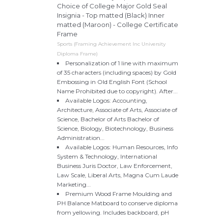
Choice of College Major Gold Seal
Insignia - Top matted (Black) Inner
matted (Maroon) - College Certificate
Frame
Sports (Framing Achievement Inc University
Diploma Frame)
Personalization of 1 line with maximum
of 35 characters (including spaces) by Gold
Embossing in Old English Font (School
Name Prohibited due to copyright). After...
Available Logos: Accounting,
Architecture, Associate of Arts, Associate of
Science, Bachelor of Arts Bachelor of
Science, Biology, Biotechnology, Business
Administration...
Available Logos: Human Resources, Info
System & Technology, International
Business Juris Doctor, Law Enforcement,
Law Scale, Liberal Arts, Magna Cum Laude
Marketing...
Premium Wood Frame Moulding and
PH Balance Matboard to conserve diploma
from yellowing. Includes backboard, pH