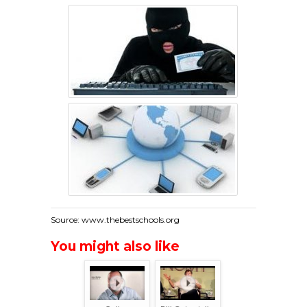
Source: www.thebestschools.org
You might also like