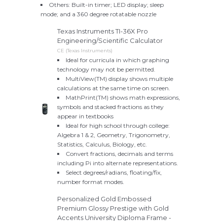
Others: Built-in timer; LED display; sleep
mode; and a 360 degree rotatable nozzle
Texas Instruments TI-36X Pro
Engineering/Scientific Calculator
CE (Texas Instruments)
Ideal for curricula in which graphing
technology may not be permitted.
MultiView(TM) display shows multiple
calculations at the same time on screen.
MathPrint(TM) shows math expressions,
symbols and stacked fractions as they
appear in textbooks
Ideal for high school through college:
Algebra 1 & 2, Geometry, Trigonometry,
Statistics, Calculus, Biology, etc.
Convert fractions, decimals and terms
including Pi into alternate representations.
Select degrees/radians, floating/fix,
number format modes.
Personalized Gold Embossed
Premium Glossy Prestige with Gold
Accents University Diploma Frame -