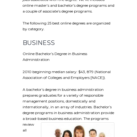
online master’s and bachelor’s degree programs and
a couple of associate’s degree programs.
The following 25 best online degrees are organized
by category.
BUSINESS
Online Bachelor’s Degree in Business
Administration
2010 beginning median salary: $43, 879 (National
Association of Colleges and Employers [NACE]).
A bachelor’s degree in business administration
prepares graduates for a variety of responsible
management positions, domestically and
internationally, in an array of industries. Bachelor’s
degree programs in business administration provide
a broad-based business education.
The programs
review
all