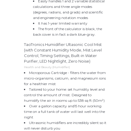
Easily handles 1 and 2 variable statistical
calculations and three angle modes
(degrees, radians, and grads) and scientific
and engineering notation modes
It has 1-year limited warranty
The front of the calculator is black, the
back cover is in fact a dark blue-gray.
TaoTronics Humidifier Ultasonic Cool Mist
(with Constant Humidity Mode, Mist Level
Control, Timing Settings, Built-in Water
Purifier, LED Nightlight, Zero Noise)
Health and Beauty (Humidifier)
Microporous Cartridge - filters the water from
micro-organisms, calcium, and magnesium ions
for a healthier mist
Tailored to your home: set humidity level and
control the amount of mist. Designed to
humidify the air in rooms up to 538 sq ft (50m²)
Over a gallon capacity and15 hour working
time on a full tank of water will last well into the
night
Ultrasonic humidifiers are incredibly silent so it
will never disturb you