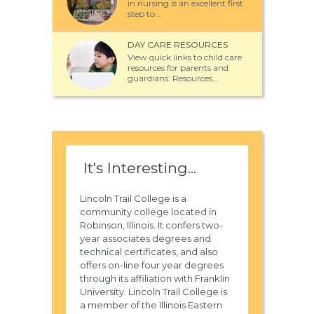
in nursing is an excellent first
step to...
DAY CARE RESOURCES
View quick links to child care
resources for parents and
guardians: Resources...
It's Interesting...
Lincoln Trail College is a
community college located in
Robinson, Illinois. It confers two-
year associates degrees and
technical certificates, and also
offers on-line four year degrees
through its affiliation with Franklin
University. Lincoln Trail College is
a member of the Illinois Eastern