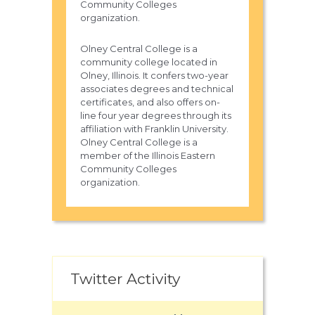
Community Colleges
organization.
Olney Central College is a
community college located in
Olney, Illinois. It confers two-year
associates degrees and technical
certificates, and also offers on-
line four year degrees through its
affiliation with Franklin University.
Olney Central College is a
member of the Illinois Eastern
Community Colleges
organization.
Twitter Activity