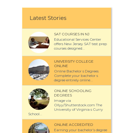
Latest Stories
SAT COURSES IN NJ
Educational Services Center
offers New Jersey SAT test prep
courses designed...
UNIVERSITY COLLEGE
ONLINE
Online Bachelor s Degrees
Complete your bachelor s
degree entirely online...
ONLINE SCHOOLING
DEGREES
Image via
Ollyy/Shutterstock.com The
University of Virginia s Curry
School...
ONLINE ACCREDITED
Earning your bachelor’s degree