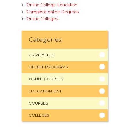
Online College Education
Complete online Degrees
Online Colleges
Categories:
UNIVERSITIES
DEGREE PROGRAMS
ONLINE COURSES
EDUCATION TEST
COURSES
COLLEGES