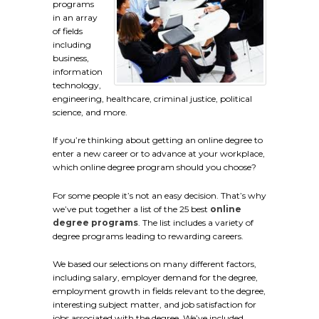
programs
in an array
of fields
including
business,
information
technology,
engineering, healthcare, criminal justice, political
science, and more.
If you’re thinking about getting an online degree to
enter a new career or to advance at your workplace,
which online degree program should you choose?
For some people it’s not an easy decision. That’s why
we’ve put together a list of the 25 best
online
degree programs
. The list includes a variety of
degree programs leading to rewarding careers.
We based our selections on many different factors,
including salary, employer demand for the degree,
employment growth in fields relevant to the degree,
interesting subject matter, and job satisfaction for
jobs associated with the degree. We’ve included