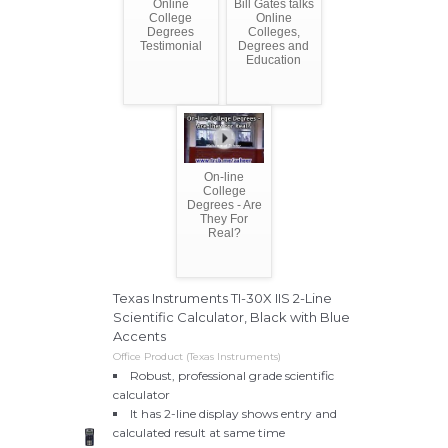
Online
Bill Gates talks
College
Online
Degrees
Colleges,
Testimonial
Degrees and
Education
On-line
College
Degrees - Are
They For
Real?
Texas Instruments TI-30X IIS 2-Line
Scientific Calculator, Black with Blue
Accents
Office Product (Texas Instruments)
Robust, professional grade scientific
calculator
It has 2-line display shows entry and
calculated result at same time