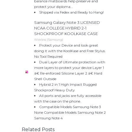
balance matboards help preserve and
protect your diploma...
Shipped via Fedex and Ready to Hang!
Samsung Galaxy Note 3 LICENSED
NCAA COLLEGE HYBRID 2-1
SHOCKPROOF KOOLKASE CASE
Wireless (Samsung)
Protect your Device and look great
doing it with the KoolKase and Free Stylus.
No Tool Required
Dual Layer of Ultimate protection with
more layers to protect your device Layer 1
â€ Re-enforced Silicone Layer 2 â€ Hard
Shell Outside
Hybrid 2 in 1 High Impact Rugged
Shockproof Heavy Duty
All ports and jacks are fully accessible
with the case on the phone.
Compatible Models Samsung Note 3
None Compatible Models Samsung Note 2
Samsung Note 4
Related Posts