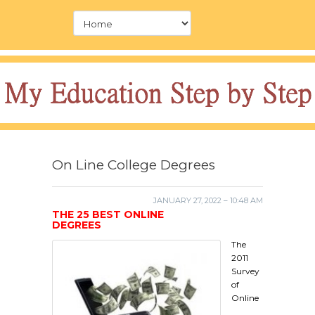
On Line College Degrees
JANUARY 27, 2022 – 10:48 AM
THE 25 BEST ONLINE
DEGREES
The
2011
Survey
of
Online