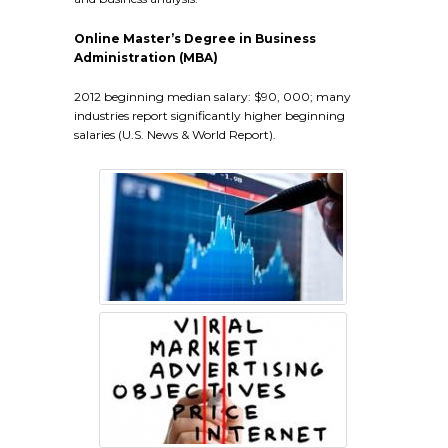
Online Master’s Degree in Business
Administration (MBA)
2012 beginning median salary: $90, 000; many
industries report significantly higher beginning
salaries (U.S. News & World Report).