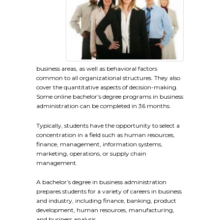
business areas, as well as behavioral factors
common to all organizational structures. They also
cover the quantitative aspects of decision-making.
Some online bachelor’s degree programs in business
administration can be completed in 36 months.
Typically, students have the opportunity to select a
concentration in a field such as human resources,
finance, management, information systems,
marketing, operations, or supply chain
management.
A bachelor’s degree in business administration
prepares students for a variety of careers in business
and industry, including finance, banking, product
development, human resources, manufacturing,
and business analysis.