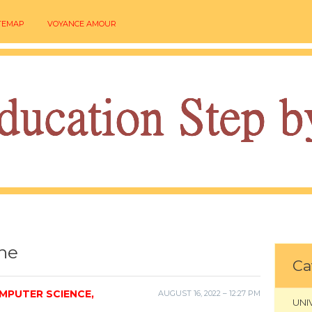
TEMAP
VOYANCE AMOUR
ine
Ca
MPUTER SCIENCE,
AUGUST 16, 2022 – 12:27 PM
UNI