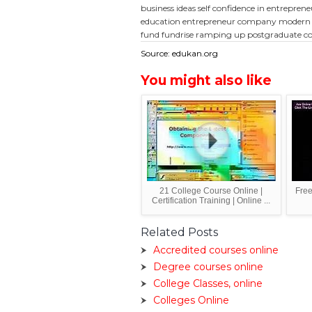
business ideas
self confidence in entrepren
education
entrepreneur company
modern 
fund
fundrise ramping up
postgraduate co
Source: edukan.org
You might also like
21 College Course Online |
Free
Certification Training | Online ...
Related Posts
Accredited courses online
Degree courses online
College Classes, online
Colleges Online