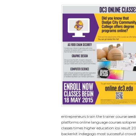
entrepreneurs
train the trainer course
seed
platforms
online language courses
solopre
classes
times higher education
icsi result 2
backerkit indiegogo
most successful crow