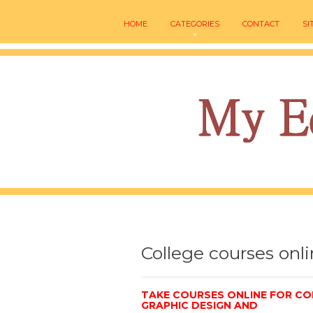
HOME
CATEGORIES
CONTACT
SI
College courses onl
TAKE COURSES ONLINE FOR CO
GRAPHIC DESIGN AND