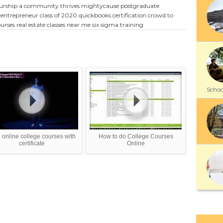
eurship
a community thrives mightycause
postgraduate
entrepreneur
class of 2020
quickbooks certification
crowd to
urses
real estate classes near me
six sigma training
School
 online college courses with
How to do College Courses
certificate
Online