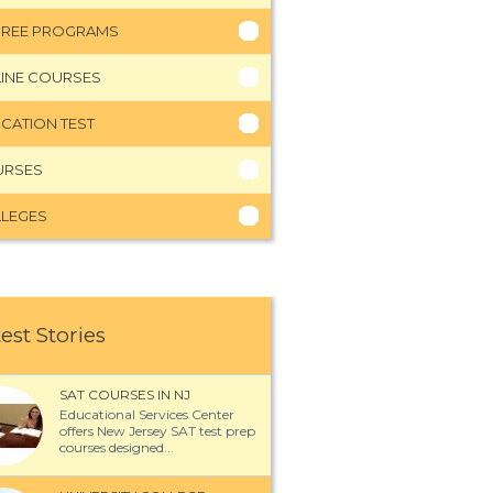
REE PROGRAMS
INE COURSES
CATION TEST
URSES
LEGES
est Stories
SAT COURSES IN NJ
Educational Services Center
offers New Jersey SAT test prep
courses designed...