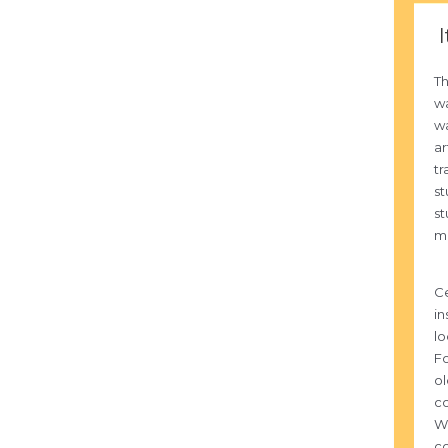
I
T
wa
wa
ar
tr
st
st
mu
Ce
in
lo
Fo
ol
co
Wa
co