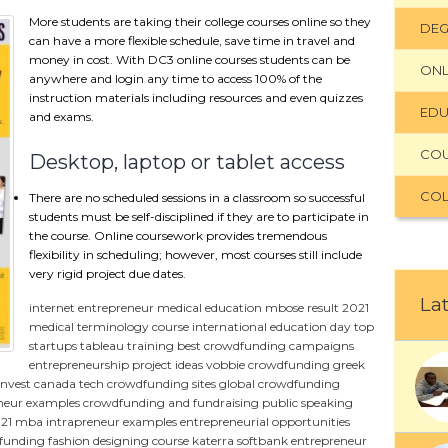
More students are taking their college courses online so they
DEG
can have a more flexible schedule, save time in travel and
money in cost. With DC3 online courses students can be
ONL
anywhere and login any time to access 100% of the
instruction materials including resources and even quizzes
EDU
and exams.
CO
Desktop, laptop or tablet access
COL
There are no scheduled sessions in a classroom so successful
students must be self-disciplined if they are to participate in
the course. Online coursework provides tremendous
flexibility in scheduling; however, most courses still include
very rigid project due dates.
Lat
internet entrepreneur
medical education
mbose result 2021
medical terminology course
international education day
top
startups
tableau training
best crowdfunding campaigns
entrepreneurship project ideas
vobbie crowdfunding
greek
invest canada
tech crowdfunding sites
global crowdfunding
neur examples
crowdfunding and fundraising
public speaking
021
mba
intrapreneur examples
entrepreneurial opportunities
dfunding
fashion designing course
katerra softbank
entrepreneur