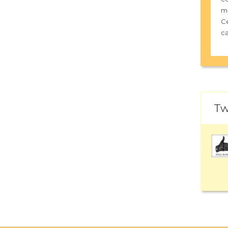
m)
Ce
ca
Tw