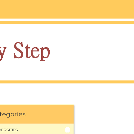
tegories:
VERSITIES