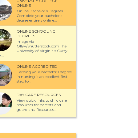
UNIVERSITY COLLEGE
ONLINE
Online Bachelor s Degrees
Complete your bachelor s
degree entirely online...
ONLINE SCHOOLING
DEGREES
Image via
Ollyy/Shutterstock.com The
University of Virginia s Curry
...
ONLINE ACCREDITED
Earning your bachelor’s degree
in nursing is an excellent first
step to...
DAY CARE RESOURCES
View quick links to child care
resources for parents and
guardians: Resources...