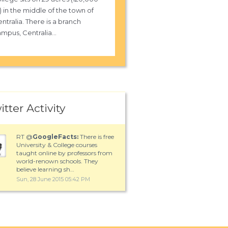
 in the middle of the town of
ntralia. There is a branch
mpus, Centralia...
itter Activity
RT @
GoogleFacts:
There is free
University & College courses
taught online by professors from
world-renown schools. They
believe learning sh…
Sun, 28 June 2015 05:42 PM