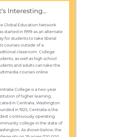
t's Interesting...
he Global Education Network
s started in 1999 as an alternate
y for students to take liberal
ts courses outside of a
aditional classroom. College
udents, as well as high school
udents and adults can take the
ltimedia courses online.
ntralia College is a two-year
stitution of higher learning
cated in Centralia, Washington.
unded in 1925, Centralia is the
dest continuously operating
mmunity college in the state of
shington. As shown below, the
llege sits on 29 acres (120,000